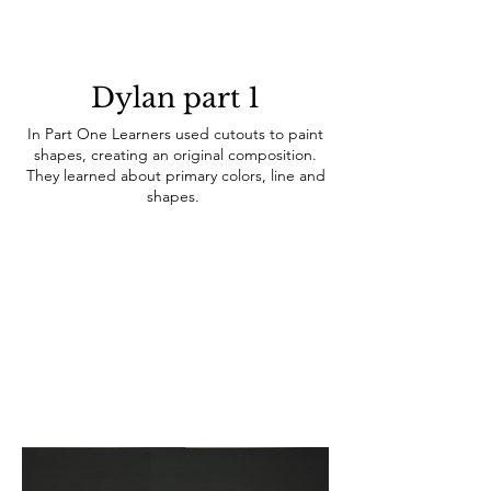
Dylan part 1
In Part One Learners used cutouts to paint
shapes, creating an original composition.
They learned about primary colors, line and
shapes.