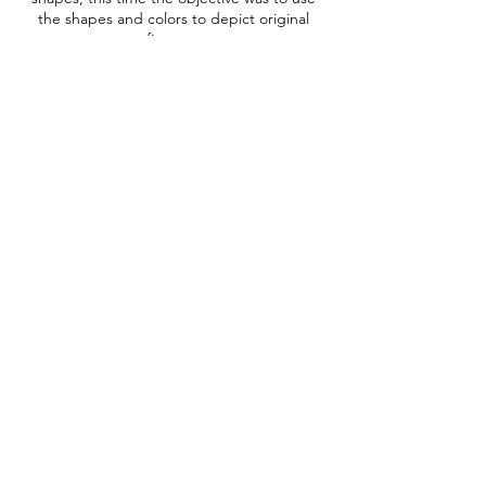
the shapes and colors to depict original
figures.