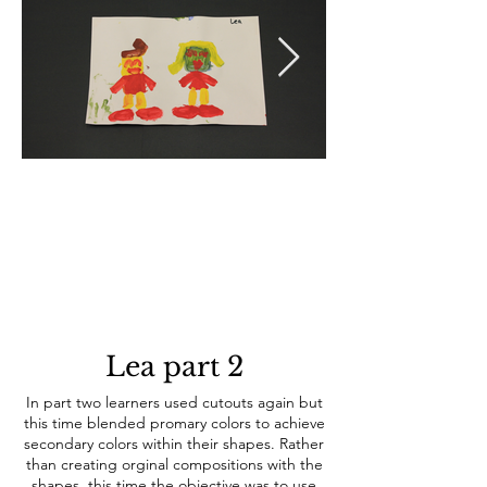
Lea part 2
In part two learners used cutouts again but
this time blended promary colors to achieve
prefered to continue w
secondary colors within their shapes. Rather
than creating orginal compositions with the
shapes, this time the objective was to use