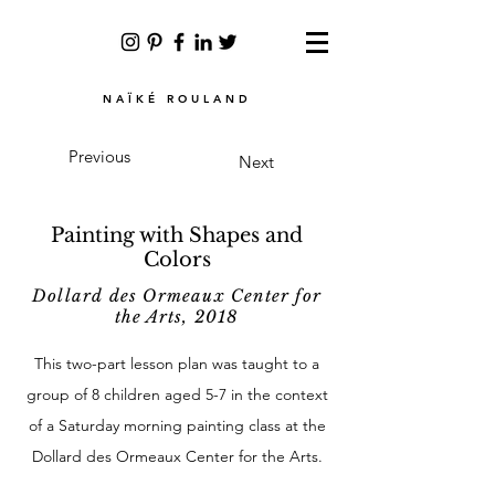
NAÏKÉ ROULAND
Previous
Next
Painting with Shapes and
Colors
Dollard des Ormeaux Center for
the Arts, 2018
This two-part lesson plan was taught to a
group of 8 children aged 5-7 in the context
of a Saturday morning painting class at the
Dollard des Ormeaux Center for the Arts.