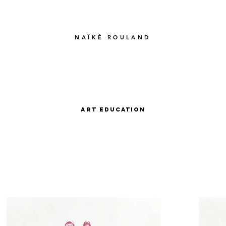
NAÏKÉ ROULAND
Art Education