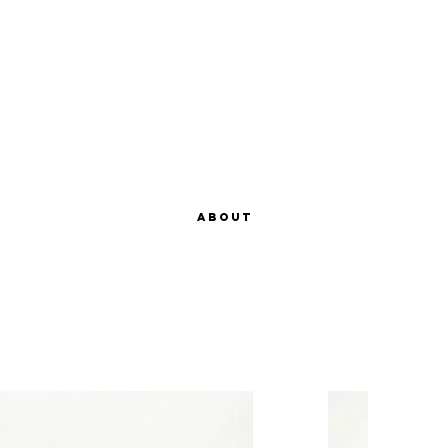
About