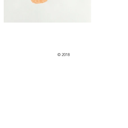
 Rouland is a Montreal based artist & arteducat
© 2018